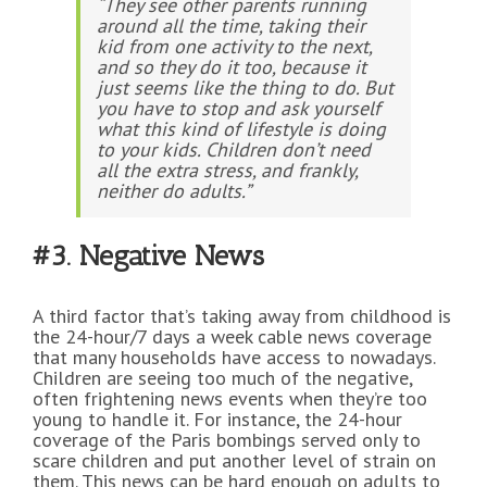
“They see other parents running
around all the time, taking their
kid from one activity to the next,
and so they do it too, because it
just seems like the thing to do. But
you have to stop and ask yourself
what this kind of lifestyle is doing
to your kids. Children don’t need
all the extra stress, and frankly,
neither do adults.”
#3. Negative News
A third factor that’s taking away from childhood is
the 24-hour/7 days a week cable news coverage
that many households have access to nowadays.
Children are seeing too much of the negative,
often frightening news events when they’re too
young to handle it. For instance, the 24-hour
coverage of the Paris bombings served only to
scare children and put another level of strain on
them. This news can be hard enough on adults to