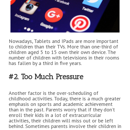
Nowadays, Tablets and IPads are more important
to children than their TVs. More than one-third of
children aged 5 to 15 own their own device. The
number of children with televisions in their rooms
has fallen by a third in five years.
#2. Too Much Pressure
Another factor is the over-scheduling of
childhood activities. Today, there is a much greater
emphasis on sports and academic achievement
than in the past. Parents worry that if they don’t
enroll their kids in a lot of extracurricular
activities, their children will miss out or be left
behind. Sometimes parents involve their children in