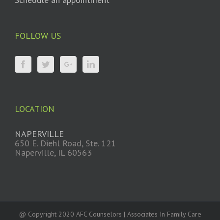
FOLLOW US
LOCATION
NAPERVILLE
650 E. Diehl Road, Ste. 121
Naperville, IL 60563
@ Copyright 2020 AFC Counselors | Associates In Family Care