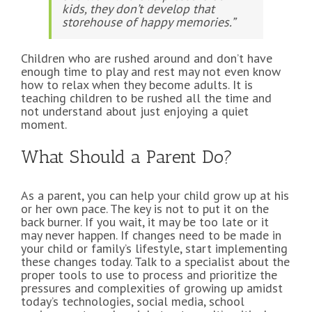
kids, they don’t develop that
storehouse of happy memories.”
Children who are rushed around and don’t have
enough time to play and rest may not even know
how to relax when they become adults. It is
teaching children to be rushed all the time and
not understand about just enjoying a quiet
moment.
What Should a Parent Do?
As a parent, you can help your child grow up at his
or her own pace. The key is not to put it on the
back burner. If you wait, it may be too late or it
may never happen. If changes need to be made in
your child or family’s lifestyle, start implementing
these changes today. Talk to a specialist about the
proper tools to use to process and prioritize the
pressures and complexities of growing up amidst
today’s technologies, social media, school