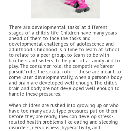
There are developmental ‘tasks’ at different
stages of a child’s life. Children have many years
ahead of them to face the tasks and
developmental challenges of adolescence and
adulthood. Childhood is a time to learn at school
to relate to a peer group, to learn to be with
brothers and sisters, to be part of a family and to
play. The consumer role, the competitive ‘career
pursuit’ role, the sexual role — those are meant to
come later developmentally, when a person’s body
and brain are developed well enough. The child’s
brain and body are not developed well enough to
handle these pressures.
When children are rushed into growing up or who
have too many adult-type pressures put on them
before they are ready, they can develop stress-
related health problems like eating and sleeping
disorders, nervousness, hyperactivity, and