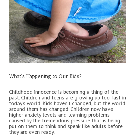
View
Larger
Image
What’s Happening to Our Kids?
Childhood innocence is becoming a thing of the
past. Children and teens are growing up too fast in
today’s world. Kids haven’t changed, but the world
around them has changed. Children now have
higher anxiety levels and learning problems
caused by the tremendous pressure that is being
put on them to think and speak like adults before
they are even ready.