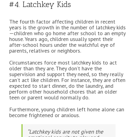
#4. Latchkey Kids
The fourth factor affecting children in recent
years is the growth in the number of latchkey kids
—children who go home after school to an empty
house. Years ago, children usually spent their
after-school hours under the watchful eye of
parents, relatives or neighbors.
Circumstances force most latchkey kids to act
older than they are. They don’t have the
supervision and support they need, so they really
can’t act like children. For instance, they are often
expected to start dinner, do the laundry, and
perform other household chores that an older
teen or parent would normally do.
Furthermore, young children left home alone can
become frightened or anxious.
“Latchkey kids are not given the