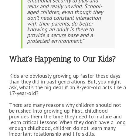
emotional security to play and
relax and really unwind. School-
aged children, even though they
don’t need constant interaction
with their parents, do better
knowing an adult is there to
provide a secure base and a
protected environment.”
What’s Happening to Our Kids?
Kids are obviously growing up faster these days
than they did in past generations. But, you might
ask, what’s the big deal if an 8-year-old acts like a
17-year-old?
There are many reasons why children should not
be rushed into growing up. First, childhood
provides them the time they need to mature and
learn critical lessons. When they don’t have a long
enough childhood, children do not learn many
important relationship and life skills.