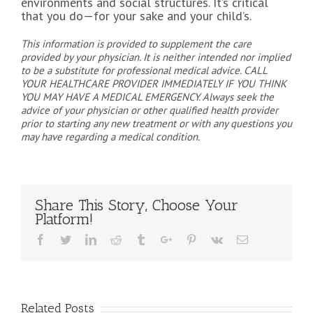
environments and social structures. It’s critical
that you do—for your sake and your child’s.
This information is provided to supplement the care
provided by your physician. It is neither intended nor implied
to be a substitute for professional medical advice. CALL
YOUR HEALTHCARE PROVIDER IMMEDIATELY IF YOU THINK
YOU MAY HAVE A MEDICAL EMERGENCY. Always seek the
advice of your physician or other qualified health provider
prior to starting any new treatment or with any questions you
may have regarding a medical condition.
Share This Story, Choose Your
Platform!
Facebook
Twitter
Linkedin
Reddit
Tumblr
Google+
Pinterest
Vk
Email
Related Posts