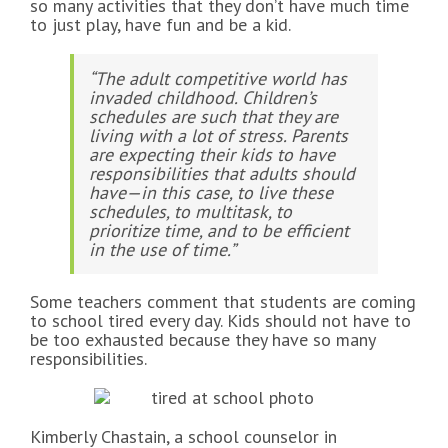
so many activities that they don’t have much time
to just play, have fun and be a kid.
“The adult competitive world has
invaded childhood. Children’s
schedules are such that they are
living with a lot of stress. Parents
are expecting their kids to have
responsibilities that adults should
have—in this case, to live these
schedules, to multitask, to
prioritize time, and to be efficient
in the use of time.”
Some teachers comment that students are coming
to school tired every day. Kids should not have to
be too exhausted because they have so many
responsibilities.
Kimberly Chastain, a school counselor in