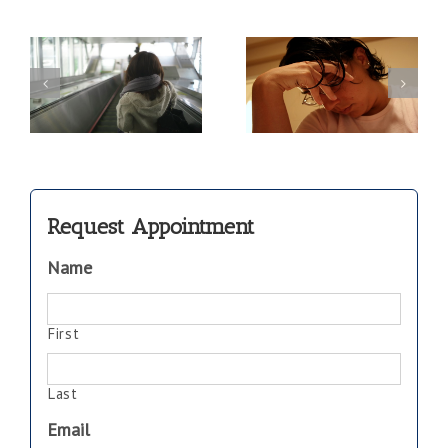
Save Your
f
Parents and
Marriage…and
om
their Stress
Communicate!
Management
Request Appointment
Name
First
Last
Email