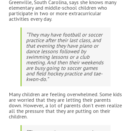
Greenville, South Carolina, says she knows many
elementary and middle-school children who
participate in two or more extracurricular
activities every day.
“They may have football or soccer
practice after their last class, and
that evening they have piano or
dance lessons followed by
swimming lessons or a club
meeting. And then their weekends
are busy going to soccer games
and field hockey practice and tae-
kwon-do.”
Many children are feeling overwhelmed. Some kids
are worried that they are letting their parents
down. However, a lot of parents don’t even realize
all the pressure that they are putting on their
children.