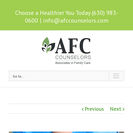
Choose a Healthier You Today (630) 983-
0600
|
info@afccounselors.com
Go to...
Previous
Next