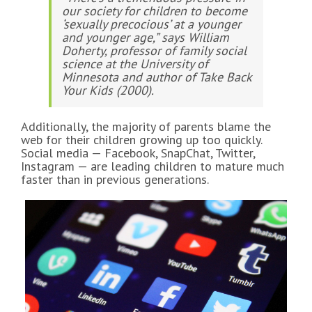
our society for children to become
‘sexually precocious’ at a younger
and younger age,” says William
Doherty, professor of family social
science at the University of
Minnesota and author of
Take Back
Your Kids
(2000).
Additionally, the majority of parents blame the
web for their children growing up too quickly.
Social media — Facebook, SnapChat, Twitter,
Instagram — are leading children to mature much
faster than in previous generations.