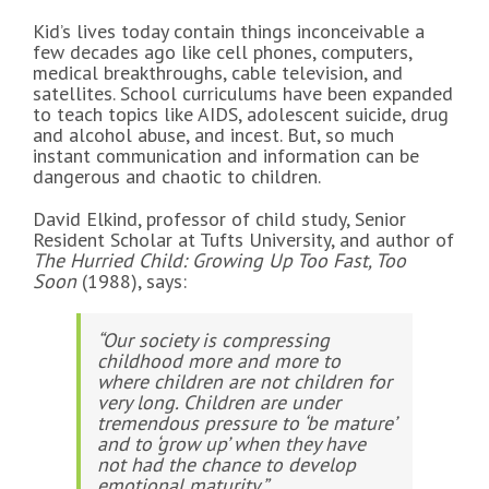
Kid’s lives today contain things inconceivable a
few decades ago like cell phones, computers,
medical breakthroughs, cable television, and
satellites. School curriculums have been expanded
to teach topics like AIDS, adolescent suicide, drug
and alcohol abuse, and incest. But, so much
instant communication and information can be
dangerous and chaotic to children.
David Elkind, professor of child study, Senior
Resident Scholar at Tufts University, and author of
The Hurried Child: Growing Up Too Fast, Too
Soon
(1988), says:
“Our society is compressing
childhood more and more to
where children are not children for
very long. Children are under
tremendous pressure to ‘be mature’
and to ‘grow up’ when they have
not had the chance to develop
emotional maturity.”