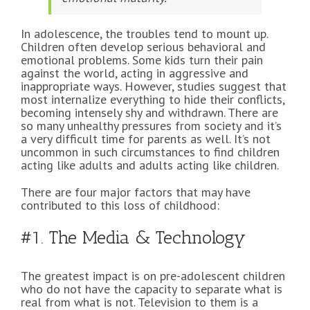
In adolescence, the troubles tend to mount up.
Children often develop serious behavioral and
emotional problems. Some kids turn their pain
against the world, acting in aggressive and
inappropriate ways. However, studies suggest that
most internalize everything to hide their conflicts,
becoming intensely shy and withdrawn. There are
so many unhealthy pressures from society and it’s
a very difficult time for parents as well. It’s not
uncommon in such circumstances to find children
acting like adults and adults acting like children.
There are four major factors that may have
contributed to this loss of childhood:
#1. The Media & Technology
The greatest impact is on pre-adolescent children
who do not have the capacity to separate what is
real from what is not. Television to them is a