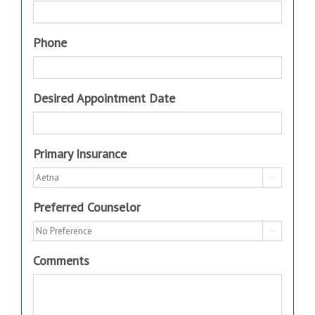
Phone
Desired Appointment Date
Primary Insurance

Preferred Counselor

Comments