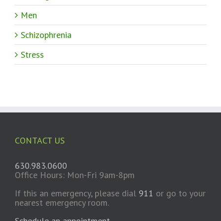
Men
Schizophrenia
Stress
CONTACT US
630.983.0600
Office Hours: Mon-Fri 9am-8pm
If this an emergency, please dial
911
or go to your
nearest emergency room.
Schedule an appointment