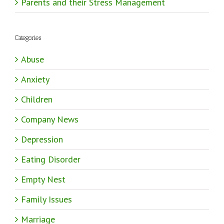
Parents and their Stress Management
Categories
Abuse
Anxiety
Children
Company News
Depression
Eating Disorder
Empty Nest
Family Issues
Marriage