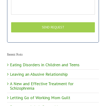
Recent Posts
Eating Disorders in Children and Teens
Leaving an Abusive Relationship
A New and Effective Treatment for
Schizophrenia
Letting Go of Working Mom Guilt