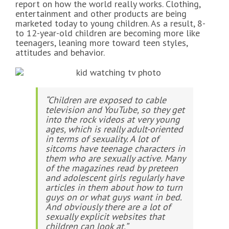
report on how the world really works. Clothing,
entertainment and other products are being
marketed today to young children. As a result, 8-
to 12-year-old children are becoming more like
teenagers, leaning more toward teen styles,
attitudes and behavior.
“Children are exposed to cable
television and YouTube, so they get
into the rock videos at very young
ages, which is really adult-oriented
in terms of sexuality. A lot of
sitcoms have teenage characters in
them who are sexually active. Many
of the magazines read by preteen
and adolescent girls regularly have
articles in them about how to turn
guys on or what guys want in bed.
And obviously there are a lot of
sexually explicit websites that
children can look at.”