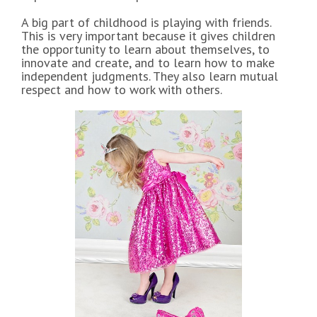
A big part of childhood is playing with friends.
This is very important because it gives children
the opportunity to learn about themselves, to
innovate and create, and to learn how to make
independent judgments. They also learn mutual
respect and how to work with others.