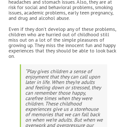
headaches and stomach issues. Also, they are at
risk for social and behavioral problems, smoking
issues, academic problems, early teen pregnancy,
and drug and alcohol abuse.
Even if they don’t develop any of these problems,
children who are hurried out of childhood still
miss out on a lot of the simple pleasures of
growing up. They miss the innocent fun and happy
experiences that they should be able to look back
on.
“Play gives children a sense of
enjoyment that they can call upon
later in life. When they’re adults
and feeling down or stressed, they
can remember those happy,
carefree times when they were
children. These childhood
experiences give us a storehouse
of memories that we can fall back
on when we’re adults. But when we
overwork and overpressure our