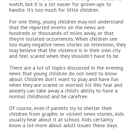
watch, but it is a lot easier for grown-ups to
handle. It’s too much for little children.
For one thing, young children may not understand
that the reported events on the news are
hundreds or thousands of miles away, or that
they’re isolated occurrences. When children see
too many negative news stories on television, they
may believe that the violence is in their own city
and feel scared when they shouldn’t have to be.
There are a lot of topics discussed in the evening
news that young children do not need to know
about. Children don’t want to play and have fun
when they are scared or worried. All this fear and
anxiety can take away a child’s ability to have a
normal childhood and be carefree.
Of course, even if parents try to shelter their
children from graphic or violent news stories, kids
usually hear about it at school. Kids certainly
know a lot more about adult issues these days.