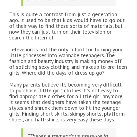
This is quite a contrast from just a generation
ago. It used to be that kids would have to go out
of their way to find these sorts of materials, but
now they can just turn on their television or
search the Internet.
Television is not the only culprit for turning your
little princesses into wannabe teenagers. The
fashion and beauty industry is making money off
of soliciting sexy clothing and makeup to pre-teen
girls. Where did the days of dress up go?
Many parents believe it’s becoming very difficult
to purchase “little girl” clothes. It’s not easy to
find appropriate clothes for a little girl anymore.
It seems that designers have taken the teenage
styles and shrunk them down to fit the younger
girls. Finding short skirts, skimpy shorts, platform
shoes, and half-shirts is very easy these days!
“There’s a tremendous pressure in