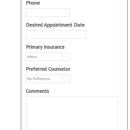
Phone
Desired Appointment Date
Primary Insurance

Preferred Counselor

Comments