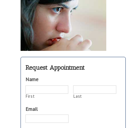
Request Appointment
Name
First
Last
Email