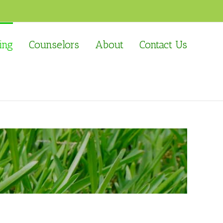
ing
Counselors
About
Contact Us