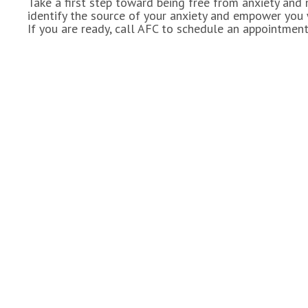
Take a first step toward being free from anxiety and
identify the source of your anxiety and empower you w
If you are ready, call AFC to schedule an appointment