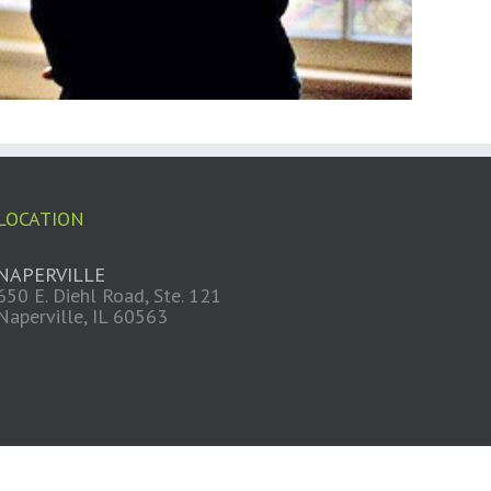
LOCATION
NAPERVILLE
650 E. Diehl Road, Ste. 121
Naperville, IL 60563