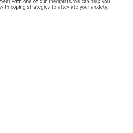
 meet with one of our therapists. We can help you
ith coping strategies to alleviate your anxiety.
.