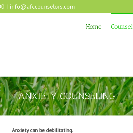
00
|
info@afccounselors.com
Home
Counsel
ANXIETY COUNSELING
Anxiety can be debilitating.