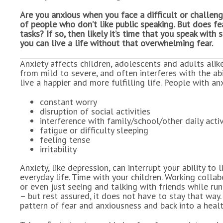
Are you anxious when you face a difficult or challeng
of people who don’t like public speaking. But does f
tasks? If so, then likely it’s time that you speak wi
you can live a life without that overwhelming fear.
Anxiety affects children, adolescents and adults alike
from mild to severe, and often interferes with the abi
live a happier and more fulfilling life. People with an
constant worry
disruption of social activities
interference with family/school/other daily activ
fatigue or difficulty sleeping
feeling tense
irritability
Anxiety, like depression, can interrupt your ability t
everyday life. Time with your children. Working collab
or even just seeing and talking with friends while ru
– but rest assured, it does not have to stay that way.
pattern of fear and anxiousness and back into a heal