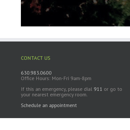
CONTACT US
630.983.0600
Office Hours: Mon-Fri 9am-8pm
If this an emergency, please dial
911
or go to
your nearest emergency room.
Schedule an appointment