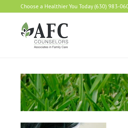
Choose a Healthier You Today (630) 983-06