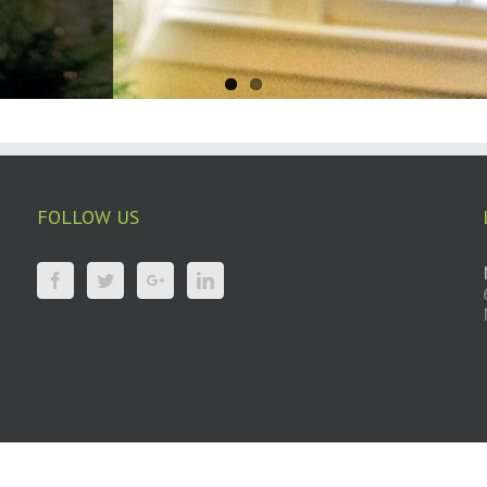
FOLLOW US