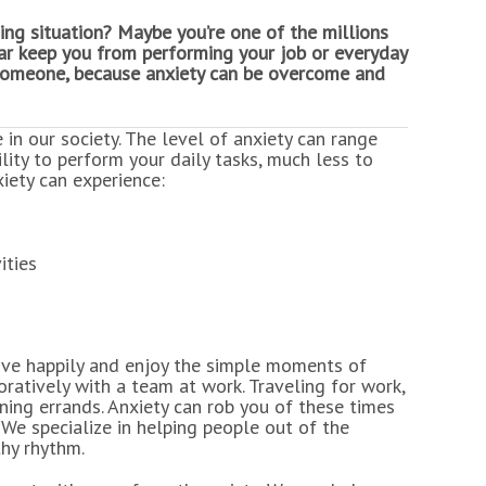
ing situation? Maybe you’re one of the millions
ear keep you from performing your job or everyday
th someone, because anxiety can be overcome and
 in our society. The level of anxiety can range
lity to perform your daily tasks, much less to
xiety can experience:
ities
o live happily and enjoy the simple moments of
oratively with a team at work. Traveling for work,
nning errands. Anxiety can rob you of these times
 We specialize in helping people out of the
thy rhythm.