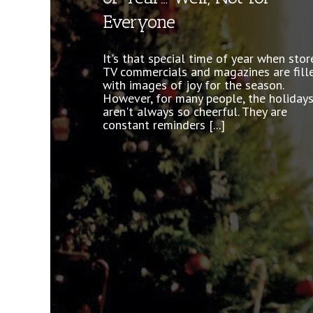
Everyone
Everyone has anxiety. It is a normal
reaction to the demanding aspects of 
It's that special time of year when stor
lives and there is plenty of it to go aro
TV commercials and magazines are fill
Whether it’s paying bills, family argume
with images of joy for the season.
or something as extreme as [...]
However, for many people, the holiday
aren't always so cheerful. They are
constant reminders [...]