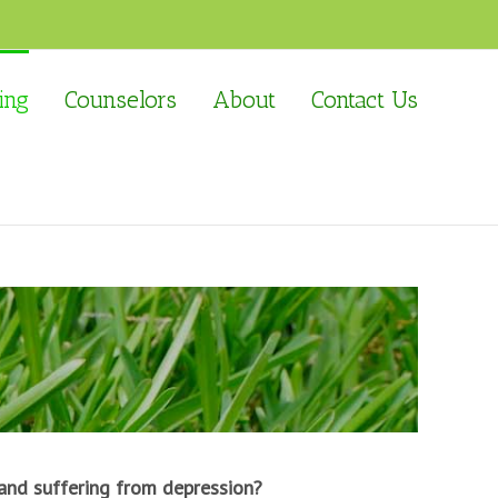
ing
Counselors
About
Contact Us
and suffering from depression?