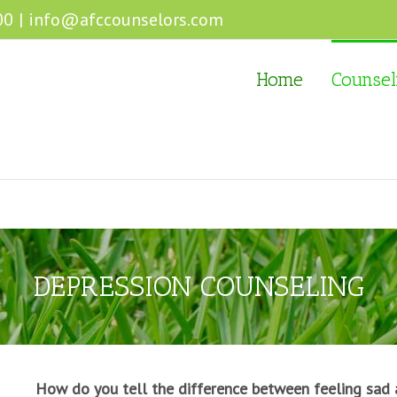
00
|
info@afccounselors.com
Home
Counsel
DEPRESSION COUNSELING
How do you tell the difference between feeling sad 