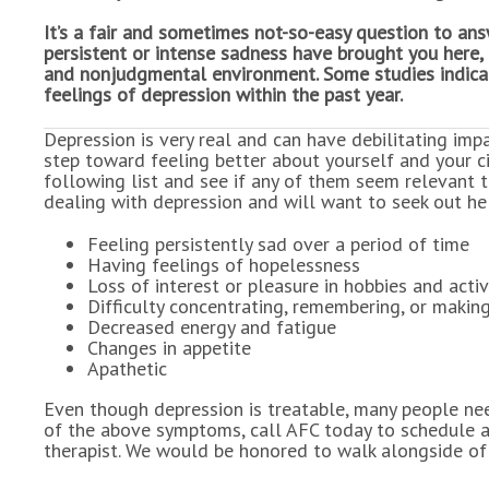
It’s a fair and sometimes not-so-easy question to answ
persistent or intense sadness have brought you here, 
and nonjudgmental environment. Some studies indicat
feelings of depression within the past year.
Depression is very real and can have debilitating impa
step toward feeling better about yourself and your c
following list and see if any of them seem relevant t
dealing with depression and will want to seek out he
Feeling persistently sad over a period of time
Having feelings of hopelessness
Loss of interest or pleasure in hobbies and activ
Difficulty concentrating, remembering, or makin
Decreased energy and fatigue
Changes in appetite
Apathetic
Even though depression is treatable, many people need
of the above symptoms, call AFC today to schedule a
therapist. We would be honored to walk alongside of 