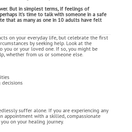
er. But in simplest terms, if feelings of
perhaps it’s time to talk with someone in a safe
e that as many as one in 10 adults have felt
cts on your everyday life, but celebrate the first
ircumstances by seeking help. Look at the
o you or your loved one. If so, you might be
lp, whether from us or someone else.
ities
g decisions
lessly suffer alone. If you are experiencing any
n appointment with a skilled, compassionate
you on your healing journey.