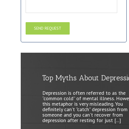
Top Myths About Depressi
Why so S.A.D.?
It’s the Most Wonderful Ti
of Year… Well, Not for
Depression is often referred to as the
Cold weather and the short days of wi
Everyone
“common cold” of mental illness. Howe
can make anyone feel depressed. The l
this metaphor is very misleading. You
of light and color of winter can leave 
definitely can't "catch" depression from
feeling gloomy, annoyed, or fatigued. If
It's that special time of year when stor
someone and you can't recover from
you have these feelings every [...]
TV commercials and magazines are fill
depression after resting for just [...]
with images of joy for the season.