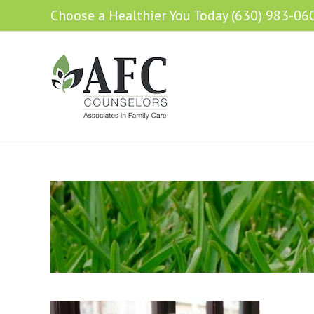
Choose a Healthier You Today (630) 983-06