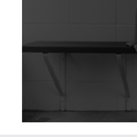
However, for many people, the holiday
aren't always so cheerful. They are
constant reminders [...]