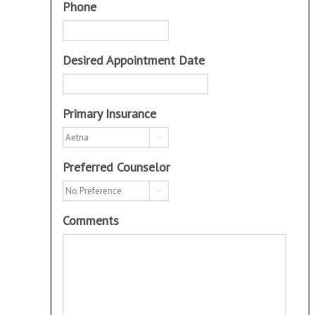
Phone
Desired Appointment Date
Primary Insurance

Preferred Counselor

Comments