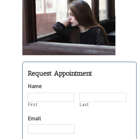
Request Appointment
Name
First
Last
Email