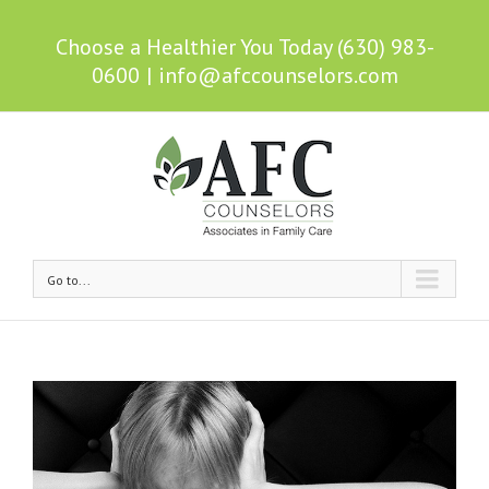
Choose a Healthier You Today (630) 983-
0600
|
info@afccounselors.com
Go to...