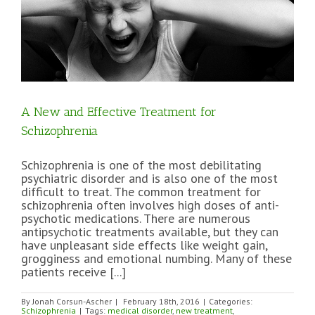
A New and Effective Treatment for
Schizophrenia
Schizophrenia is one of the most debilitating
psychiatric disorder and is also one of the most
difficult to treat. The common treatment for
schizophrenia often involves high doses of anti-
psychotic medications. There are numerous
antipsychotic treatments available, but they can
have unpleasant side effects like weight gain,
grogginess and emotional numbing. Many of these
patients receive [...]
By
Jonah Corsun-Ascher
|
February 18th, 2016
|
Categories:
Schizophrenia
|
Tags:
medical disorder
,
new treatment
,