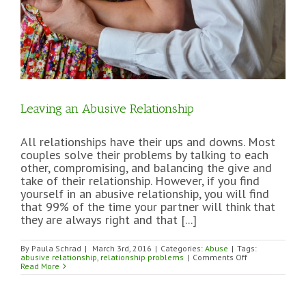
Leaving an Abusive Relationship
All relationships have their ups and downs. Most
couples solve their problems by talking to each
other, compromising, and balancing the give and
take of their relationship. However, if you find
yourself in an abusive relationship, you will find
that 99% of the time your partner will think that
they are always right and that [...]
By
Paula Schrad
|
March 3rd, 2016
|
Categories:
Abuse
|
Tags:
on
abusive relationship
,
relationship problems
|
Comments Off
Leaving
Read More
an
Abusive
Relationship