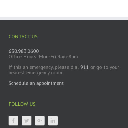
CONTACT US
630.983.0600
Office Hours: Mon-Fri 9am-8pm
If this an emergency, please dial
911
or go to your
nearest emergency room.
Schedule an appointment
FOLLOW US