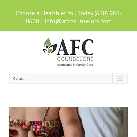
Choose a Healthier You Today (630) 983-
0600
|
info@afccounselors.com
Go to...